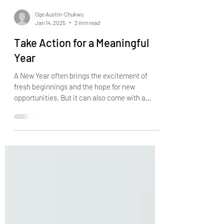
Oge Austin-Chukwu
Jan 14, 2025
2 min read
Take Action for a Meaningful
Year
A New Year often brings the excitement of
fresh beginnings and the hope for new
opportunities. But it can also come with a
sense of...