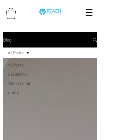
Blog
All Posts
All Posts
Leadership
Motivational
Living