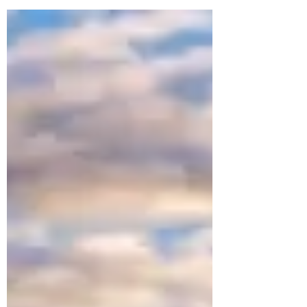
we’ll finally stop. Unsurprisingly, weight loss,
getting fit, changing careers and getting
organised usually top the list. Most resolutions
are driven by a quiet (or not so quiet) sense of
what we should be doing — or ought to stop
doing. And that’s