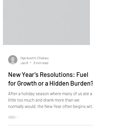
Oge Austin-Chukwu
Jan 6
3 min read
New Year’s Resolutions: Fuel
for Growth or a Hidden Burden?
After a holiday season where many of us ate a
little too much and drank more than we
normally would, the New Year often begins with
a familiar ritual: New Year’s resolutions. We
make lists of what we’ll start doing — and what