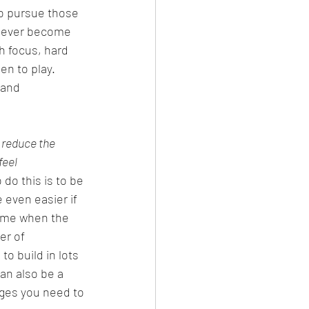
o pursue those 
 never become 
h focus, hard 
n to play.  
 and 
 reduce the 
feel 
o do this is to be 
 even easier if 
time when the 
er of 
to build in lots 
an also be a 
nges you need to 