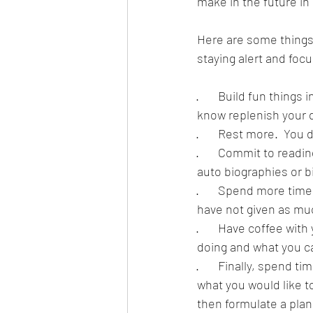
make in the future in
Here are some things 
staying alert and focu
·       Build fun thing
know replenish your de
·       Rest more.  Yo
·       Commit to readi
auto biographies or b
·       Spend more ti
have not given as muc
·       Have coffee wi
doing and what you can
·       Finally, spend
what you would like 
then formulate a pla