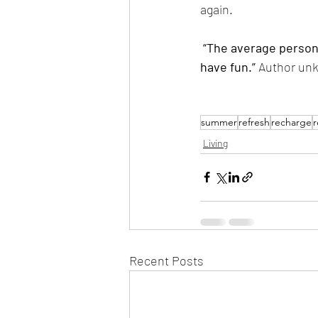
again.
 “The average person living to age 70 has 613, 000 hours of life. This is too long a period not to 
have fun.” 
Author un
summer
refresh
recharge
r
Living
Recent Posts