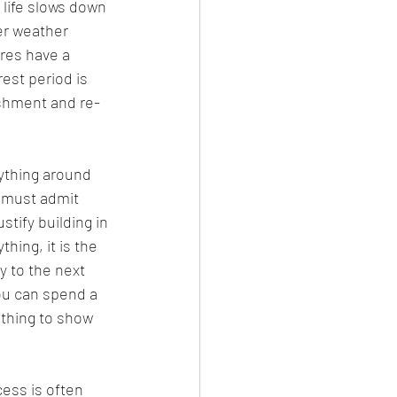
life slows down 
er weather 
res have a 
rest period is 
ishment and re-
ything around 
u must admit 
stify building in 
hing, it is the 
y to the next 
ou can spend a 
othing to show 
ess is often 