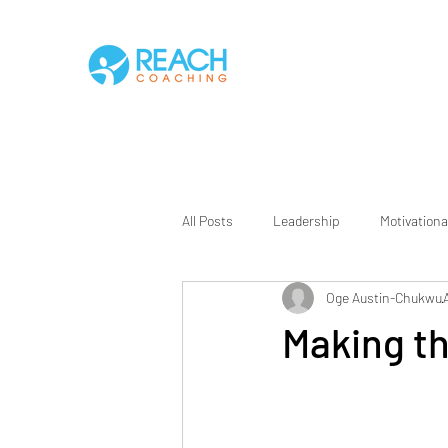
All Posts
Leadership
Motivationa
Oge Austin-Chukwu
Making t