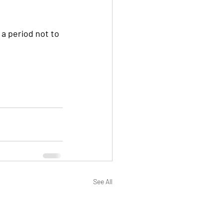
See All