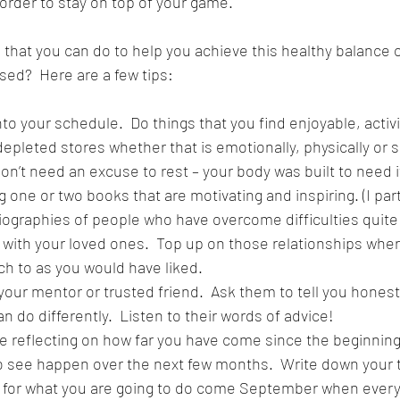
 order to stay on top of your game.
that you can do to help you achieve this healthy balance of
sed?  Here are a few tips:
s into your schedule.  Do things that you find enjoyable, activ
pleted stores whether that is emotionally, physically or sp
u don’t need an excuse to rest – your body was built to need i
ng one or two books that are motivating and inspiring. (I part
iographies of people who have overcome difficulties quite 
me with your loved ones.  Top up on those relationships wher
h to as you would have liked.
th your mentor or trusted friend.  Ask them to tell you hones
 do differently.  Listen to their words of advice!
 time reflecting on how far you have come since the beginning
to see happen over the next few months.  Write down your 
n for what you are going to do come September when everyt