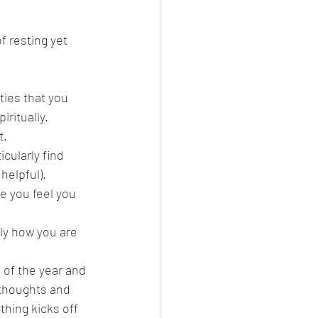
 resting yet 
ities that you 
iritually.
t.
icularly find 
helpful).
e you feel you 
tly how you are 
 of the year and 
thoughts and 
hing kicks off 