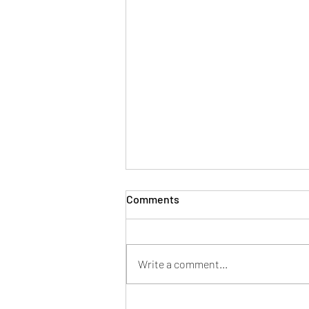
Comments
Write a comment...
Whatever it takes