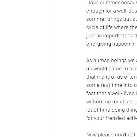
I love summer because
enough for a well-des
summer brings but sta
cycle of life where th
just as important as 
energising happen in p
As human beings we s
us would come to a st
that many of us often 
some rest time into ou
fact that a well- live
without so much as a 
lot of time doing thin
for your frenzied activ
Now please don’t get 