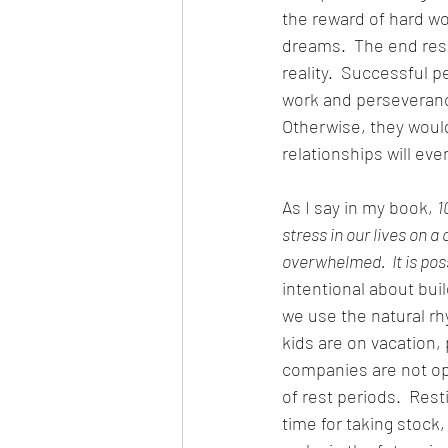
the reward of hard w
dreams.  The end res
reality.  Successful 
work and perseveranc
Otherwise, they would
relationships will eve
As I say in my book, 
1
stress in our lives on a
overwhelmed.  It is possi
intentional about buil
we use the natural rh
kids are on vacation,
companies are not oper
of rest periods.  Res
time for taking stock