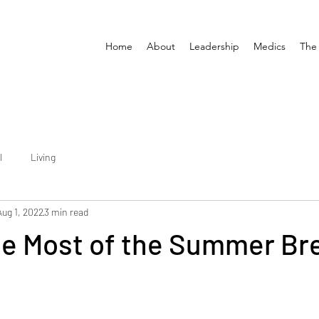
Home
About
Leadership
Medics
The
l
Living
Aug 1, 2022
3 min read
he Most of the Summer Br