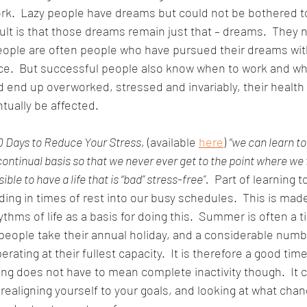
ork.  Lazy people have dreams but could not be bothered t
ult is that those dreams remain just that – dreams.  They
people are often people who have pursued their dreams wit
e.  But successful people also know when to work and whe
 end up overworked, stressed and invariably, their health
ntually be affected. 
0 Days to Reduce Your Stress
, (available 
here
) 
“we can learn to
 continual basis so that we never ever get to the point where we 
ble to have a life that is “bad” stress-free”.
  Part of learning t
ding in times of rest into our busy schedules.  This is made
ythms of life as a basis for doing this.  Summer is often a 
 people take their annual holiday, and a considerable numb
ating at their fullest capacity.  It is therefore a good time 
ting does not have to mean complete inactivity though.  It c
, realigning yourself to your goals, and looking at what cha