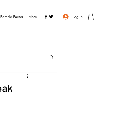
Log In
 Female Factor
More
eak