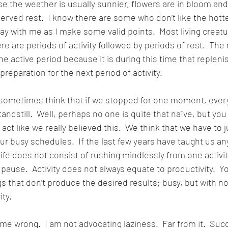
 the weather is usually sunnier, flowers are in bloom and 
erved rest.  I know there are some who don’t like the hott
y with me as I make some valid points.  Most living creatu
ere are periods of activity followed by periods of rest.  The 
the active period because it is during this time that replen
reparation for the next period of activity.
ometimes think that if we stopped for one moment, ever
andstill.  Well, perhaps no one is quite that naïve, but yo
act like we really believed this.  We think that we have to ju
r busy schedules.  If the last few years have taught us anyt
d life does not consist of rushing mindlessly from one activit
pause.  Activity does not always equate to productivity.  Y
gs that don’t produce the desired results; busy, but with n
ity.
me wrong.  I am not advocating laziness.  Far from it.  Succ