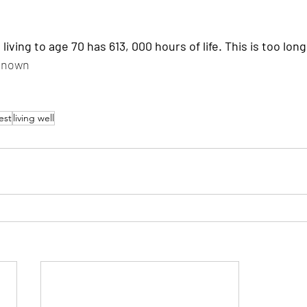
known
est
living well