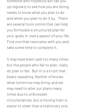
someone who hopefully will call you 
up regularly to see how you are doing, 
needs to know what you plan to do 
and when you plan to do it by.   There 
are several tools online that can help 
you formulate a structured plan for 
your goals in  every aspect of your life.  
Find one that resonates with you and 
take some time to complete it.
It may have been said too many times 
but the people who fail to plan, really 
do plan to fail.  But iit is a truth that 
bears repeating. Neither of knows 
what tomorrow may bring, and we 
may need to alter our plans many 
times due to unforeseen 
circumstances, but a moving train is 
easier to steer than a stationary one.  