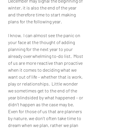
December may signal the beginning of 
winter, it is also the end of the year 
and therefore time to start making 
plans for the following year.  
I know.  I can almost see the panic on 
your face at the thought of adding 
planning for the next year to your 
already overwhelming to-do list.  Most 
of us are more reactive than proactive 
when it comes to deciding what we 
want out of life – whether that is work, 
play or relationships.  Little wonder 
we sometimes get to the end of the 
year blindsided by what happened – or 
didn’t happen as the case may be.  
Even for those of us that are planners 
by nature, we don’t often take time to 
dream when we plan, rather we plan 