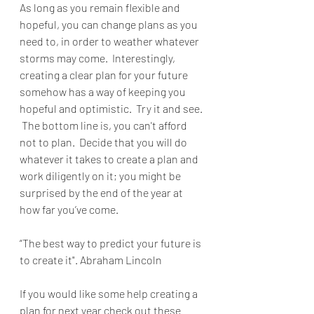
As long as you remain flexible and 
hopeful, you can change plans as you 
need to, in order to weather whatever 
storms may come.  Interestingly, 
creating a clear plan for your future 
somehow has a way of keeping you 
hopeful and optimistic.  Try it and see. 
 The bottom line is, you can't afford 
not to plan.  Decide that you will do 
whatever it takes to create a plan and 
work diligently on it; you might be 
surprised by the end of the year at 
how far you’ve come.
“The best way to predict your future is 
to create it". Abraham Lincoln
If you would like some help creating a 
plan for next year check out these 