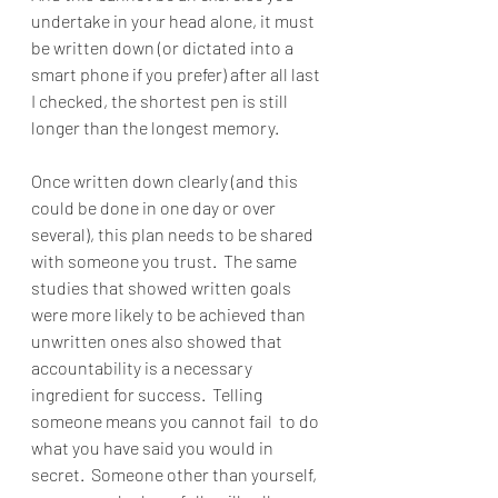
undertake in your head alone, it must 
be written down (or dictated into a 
smart phone if you prefer) after all last 
I checked, the shortest pen is still 
longer than the longest memory.  
Once written down clearly (and this 
could be done in one day or over 
several), this plan needs to be shared 
with someone you trust.  The same 
studies that showed written goals 
were more likely to be achieved than 
unwritten ones also showed that 
accountability is a necessary 
ingredient for success.  Telling 
someone means you cannot fail  to do 
what you have said you would in 
secret.  Someone other than yourself, 