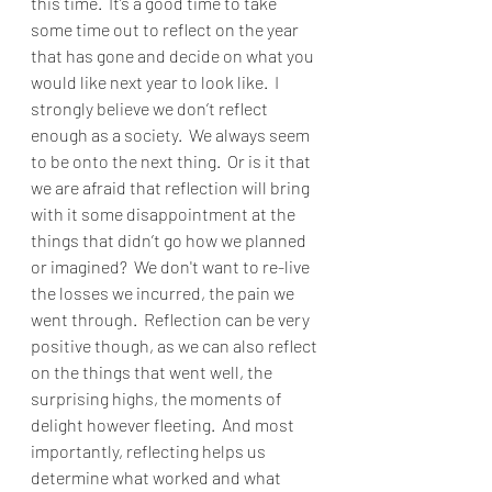
this time.  It’s a good time to take 
some time out to reflect on the year 
that has gone and decide on what you 
would like next year to look like.  I 
strongly believe we don’t reflect 
enough as a society.  We always seem 
to be onto the next thing.  Or is it that 
we are afraid that reflection will bring 
with it some disappointment at the 
things that didn’t go how we planned 
or imagined?  We don't want to re-live 
the losses we incurred, the pain we 
went through.  Reflection can be very 
positive though, as we can also reflect 
on the things that went well, the 
surprising highs, the moments of 
delight however fleeting.  And most 
importantly, reflecting helps us 
determine what worked and what 