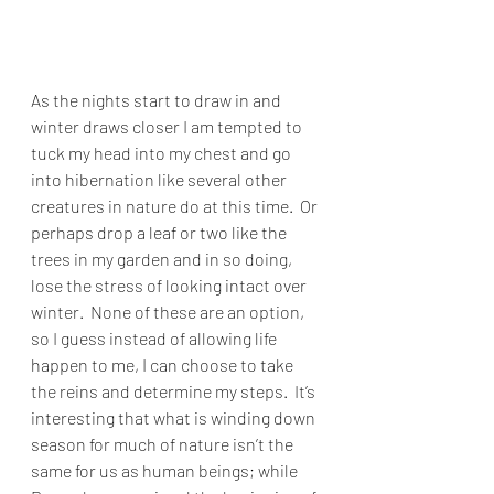
As the nights start to draw in and 
winter draws closer I am tempted to 
tuck my head into my chest and go 
into hibernation like several other 
creatures in nature do at this time.  Or 
perhaps drop a leaf or two like the 
trees in my garden and in so doing, 
lose the stress of looking intact over 
winter.  None of these are an option, 
so I guess instead of allowing life 
happen to me, I can choose to take 
the reins and determine my steps.  It’s 
interesting that what is winding down 
season for much of nature isn’t the 
same for us as human beings; while 