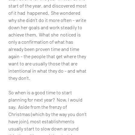
start of the year, and discovered most 
of it had  happened.  She wondered 
why she didn’t do it more often – write 
down her goals and work steadily to 
achieve them.  What she  noticed is  
only a confirmation of what has 
already been proven time and time 
again – the people that get where they 
want to are usually those that are 
intentional in what they do – and what 
they don’t.
So when is a good time to start 
planning for next year?  Now, I would 
say.  Aside from the frenzy of 
Christmas (which by the way you don’t 
have join), most establishments 
usually start to slow down around 