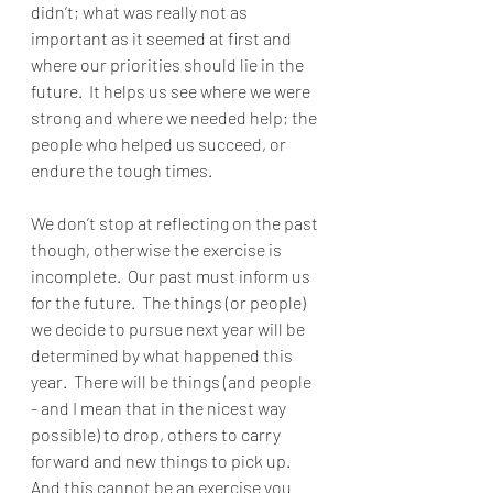
didn’t; what was really not as 
important as it seemed at first and 
where our priorities should lie in the 
future.  It helps us see where we were 
strong and where we needed help; the 
people who helped us succeed, or 
endure the tough times.
We don’t stop at reflecting on the past 
though, otherwise the exercise is 
incomplete.  Our past must inform us 
for the future.  The things (or people) 
we decide to pursue next year will be 
determined by what happened this 
year.  There will be things (and people 
- and I mean that in the nicest way 
possible) to drop, others to carry 
forward and new things to pick up.  
And this cannot be an exercise you 