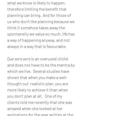
what we know is likely to happen, 
therefore limiting the benefit that 
planning can bring.  And for those of 
us who don’t like planning because we 
think it somehow takes away the 
spontaneity we value so much, life has 
a way of happening anyway, and not 
always in a way that is favourable.
Que sera sera
 is an overused cliché 
and does not have to be the mantra by 
which we live.  Several studies have 
shown that when you make a well-
thought out  realistic plan, you are 
more likely to achieve it than when 
you don’t plan at all.   One of my 
clients told me recently that she was 
amazed when she looked at her 
aspirations for the year written at the 