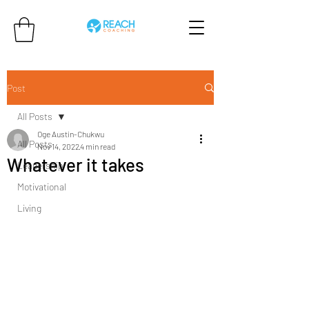
Post
All Posts
Oge Austin-Chukwu
All Posts
Nov 14, 2022
4 min read
Whatever it takes
Leadership
Motivational
Living