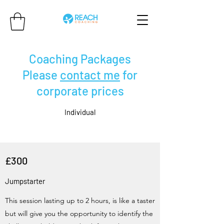
Coaching Packages
Please
contact me
for
corporate prices
Individual
£300
Jumpstarter
This session lasting up to 2 hours, is like a taster
but will give you the opportunity to identify the