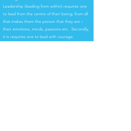
Leadership (leading from within) requires one
to lead from the centre of their being; from all
that makes them the person that they are –
their emotions, minds, passions etc. Secondly,
it is requires one to lead with courage.
More Info
Women on Purpose
A 6 month programme that will help you gain
clarity about your vision and purpose as well as
provide direction and strategy for those who
know their purpose but are uncertain about
how to proceed. It is loosely based on my book
– Breakout: Finding significance and purpose