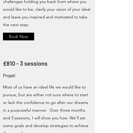
challenges holding you back from where you
would like to be; clarify your vision of your ideal
and leave you inspired and motivated to take
the next step.
Book Now
£810 - 3 sessions
Propel
Most of us have an ideal life we would like to
pursue, but are either not sure where to start
or lack the confidence to go after our dreams
in a purposeful manner. Over three months
and 3 sessions, I will show you how. We'll set
some goals and develop strategies to achieve