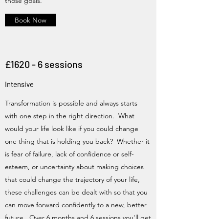
those goals.
Book Now
£1620 - 6 sessions
Intensive
Transformation is possible and always starts
with one step in the right direction. What
would your life look like if you could change
one thing that is holding you back? Whether it
is fear of failure, lack of confidence or self-
esteem, or uncertainty about making choices
that could change the trajectory of your life,
these challenges can be dealt with so that you
can move forward confidently to a new, better
future. Over 6 months and 6 sessions you'll get