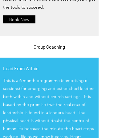
the tools to succeed.
Book Now
Group Coaching
Lead From Within
This is a 6 month programme (comprising 6
sessions) for emerging and established leaders
both within and without church settings. It is
based on the premise that the real crux of
leadership is found in a leader’s heart. The
physical heart is without doubt the centre of
human life because the minute the heart stops
working, life as we know it ceases. Heart