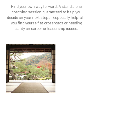
Find your own way forward. A stand alone
coaching session guaranteed to help you
decide on your next steps. Especially helpful if
you find yourself at crossroads or needing
clarity on career or leadership issues.
Contact Details
, GB- , GBR