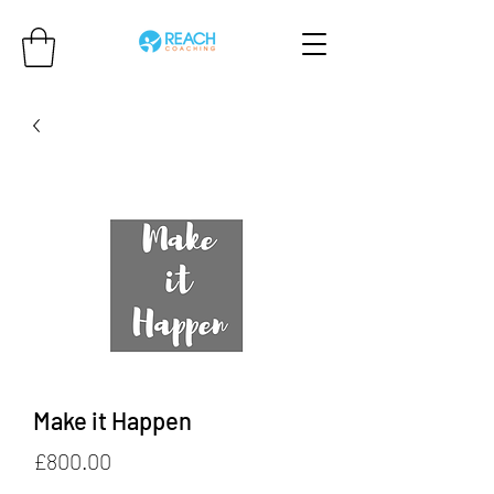
Make it Happen
Price
£800.00