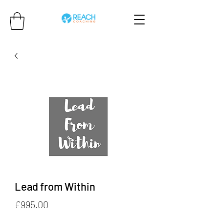
Lead from Within
Price
£995.00