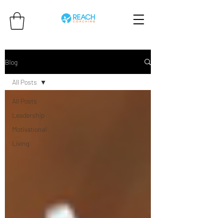
Blog
All Posts
All Posts
Leadership
Motivational
Living