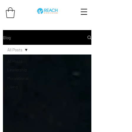
Blog
All Posts
All Posts
Leadership
Motivational
Living