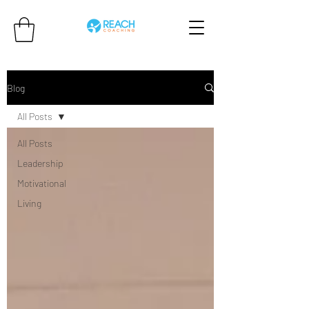
Blog
All Posts
All Posts
Leadership
Motivational
Living